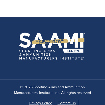
© 2026 Sporting Arms and Ammunition
Manufacturers' Institute, Inc. All rights reserved
Privacy Policy
Contact Us