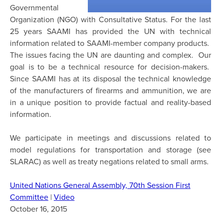
Governmental
Organization (NGO) with Consultative Status. For the last
25 years SAAMI has provided the UN with technical
information related to SAAMI-member company products.
The issues facing the UN are daunting and complex. Our
goal is to be a technical resource for decision-makers.
Since SAAMI has at its disposal the technical knowledge
of the manufacturers of firearms and ammunition, we are
in a unique position to provide factual and reality-based
information.
We participate in meetings and discussions related to
model regulations for transportation and storage (see
SLARAC) as well as treaty negations related to small arms.
United Nations General Assembly, 70th Session First
Committee
|
Video
October 16, 2015