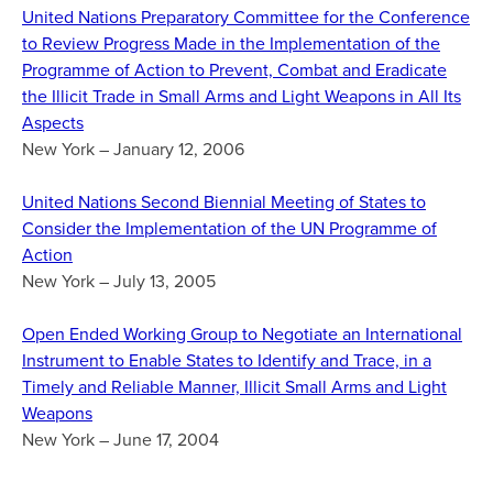
United Nations Preparatory Committee for the Conference
to Review Progress Made in the Implementation of the
Programme of Action to Prevent, Combat and Eradicate
the Illicit Trade in Small Arms and Light Weapons in All Its
Aspects
New York – January 12, 2006
United Nations Second Biennial Meeting of States to
Consider the Implementation of the UN Programme of
Action
New York – July 13, 2005
Open Ended Working Group to Negotiate an International
Instrument to Enable States to Identify and Trace, in a
Timely and Reliable Manner, Illicit Small Arms and Light
Weapons
New York – June 17, 2004