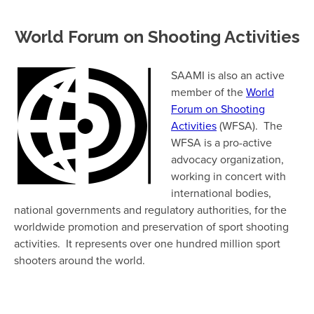
World Forum on Shooting Activities
SAAMI is also an active
member of the
World
Forum on Shooting
Activities
(WFSA). The
WFSA is a pro-active
advocacy organization,
working in concert with
international bodies,
national governments and regulatory authorities, for the
worldwide promotion and preservation of sport shooting
activities. It represents over one hundred million sport
shooters around the world.