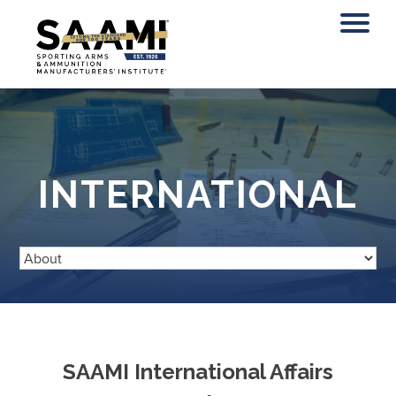
Skip
to
content
INTERNATIONAL
SAAMI International Affairs