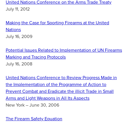
United Nations Conference on the Arms Trade Treaty
July 11, 2012
Making the Case for Sporting Firearms at the United
Nations
July 16, 2009
Potential Issues Related to Implementation of UN Firearms
Marking and Tracing Protocols
July 16, 2008
United Nations Conference to Review Progress Made in
the Implementation of the Programme of Action to
Prevent Combat and Eradicate the illicit Trade in Small
Arms and Light Weapons in All Its Aspects
New York – June 30, 2006
The Firearm Safety Equation