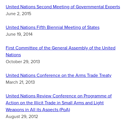
United Nations Second Meeting of Governmental Experts
June 2, 2015
United Nations Fifth Biennial Meeting of States
June 19, 2014
First Committee of the General Assembly of the United
Nations
October 29, 2013
United Nations Conference on the Arms Trade Treaty
March 21, 2013
United Nations Review Conference on Programme of
Action on the Illicit Trade in Small Arms and Light
Weapons in All its Aspects (PoA)
August 29, 2012