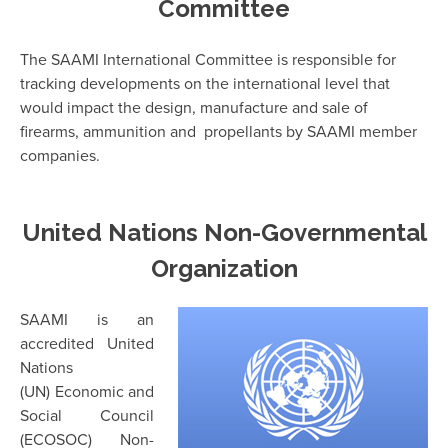
Committee
The SAAMI International Committee is responsible for
tracking developments on the international level that
would impact the design, manufacture and
sale of
firearms, ammunition and propellants by SAAMI member
companies.
United Nations Non-Governmental
Organization
SAAMI is an
accredited United
Nations
(UN) Economic and
Social Council
(ECOSOC) Non-