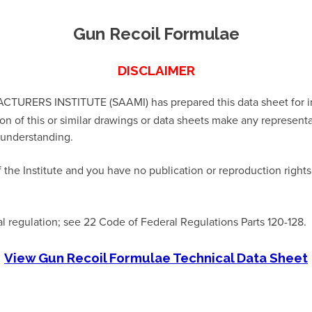
Gun Recoil Formulae
DISCLAIMER
S INSTITUTE (SAAMI) has prepared this data sheet for infor
ion of this or similar drawings or data sheets make any represent
t understanding.
 the Institute and you have no publication or reproduction right
al regulation; see 22 Code of Federal Regulations Parts 120-128.
View Gun Recoil Formulae Technical Data Sheet