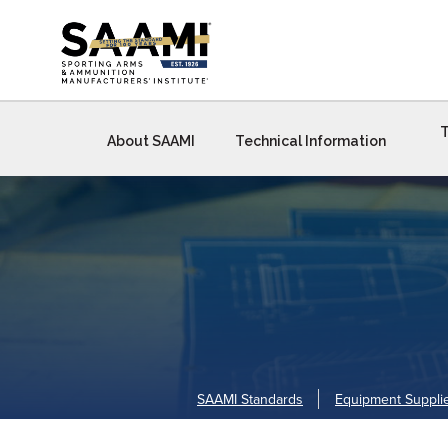
Skip
to
content
T
About SAAMI
Technical Information
SAAMI Standards
Equipment Suppli