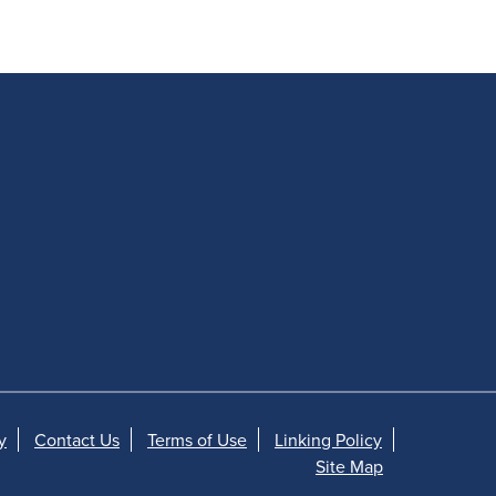
y
Contact Us
Terms of Use
Linking Policy
Site Map