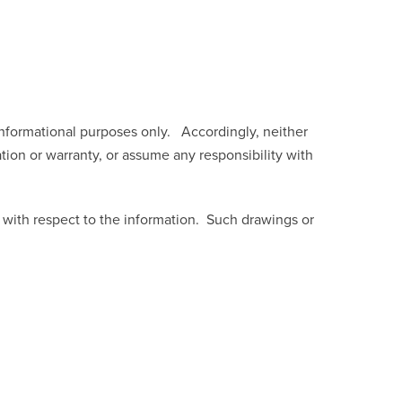
mational purposes only. Accordingly, neither
ation or warranty, or assume any responsibility with
s with respect to the information. Such drawings or