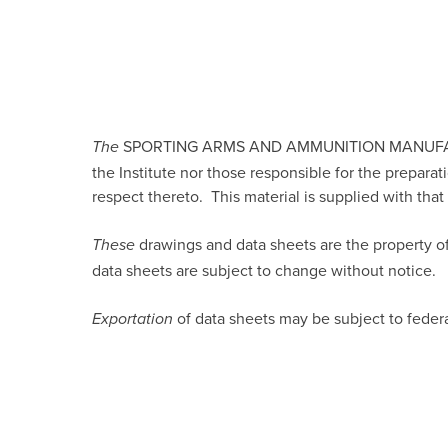
SPORTING ARMS AND AMMUNITION MANUFACTURER
The
the Institute nor those responsible for the preparat
respect thereto. This material is supplied with tha
drawings and data sheets are the property of
These
data sheets are subject to change without notice.
of data sheets may be subject to feder
Exportation