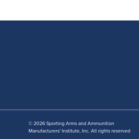
© 2026 Sporting Arms and Ammunition
Manufacturers' Institute, Inc. All rights reserved