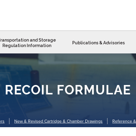
ransportation and Storage
Publications & Advisories
Regulation Information
RECOIL FORMULAE
ers
New & Revised Cartridge & Chamber Drawings
Reference &