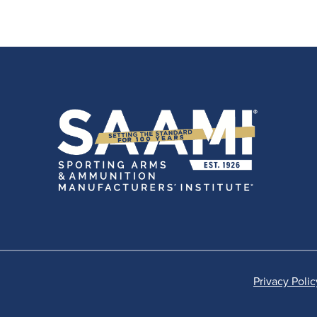
Privacy Polic