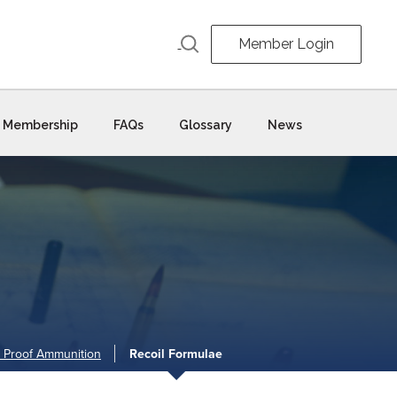
Member Login
Membership
FAQs
Glossary
News
 Proof Ammunition
Recoil Formulae