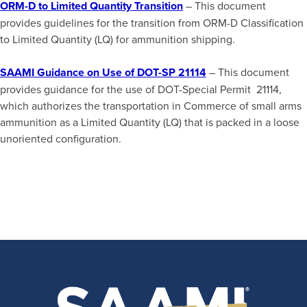
ORM-D to Limited Quantity Transition
– This document
provides guidelines for the transition from ORM-D Classification
to Limited Quantity (LQ) for ammunition shipping.
SAAMI Guidance on Use of DOT-SP 21114
– This document
provides guidance for the use of DOT-Special Permit 21114,
which authorizes the transportation in Commerce of small arms
ammunition as a Limited Quantity (LQ) that is packed in a loose
unoriented configuration.