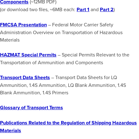
Components
(~12MB PDF)
(or download two files, ~6MB each:
Part 1
and
Part 2
)
FMCSA Presentation
– Federal Motor Carrier Safety
Administration Overview on Transportation of Hazardous
Materials
HAZMAT Special Permits
– Special Permits Relevant to the
Transportation of Ammunition and Components
Transport Data Sheets
– Transport Data Sheets for LQ
Ammunition, 1.4S Ammunition, LQ Blank Ammunition, 1.4S
Blank Ammunition, 1.4S Primers
Glossary of Transport Terms
Publications Related to the Regulation of Shipping Hazardous
Materials