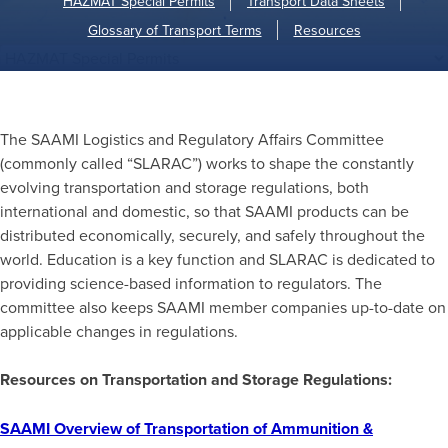
HAZMAT Special Permits
Transport Data Sheets
Glossary of Transport Terms
Resources
The SAAMI Logistics and Regulatory Affairs Committee
(commonly called “SLARAC”) works to shape the constantly
evolving transportation and storage regulations, both
international and domestic, so that SAAMI products can be
distributed economically, securely, and safely throughout the
world. Education is a key function and SLARAC is dedicated to
providing science-based information to regulators. The
committee also keeps SAAMI member companies up-to-date on
applicable changes in regulations.
Resources on Transportation and Storage Regulations:
SAAMI Overview of Transportation of Ammunition &