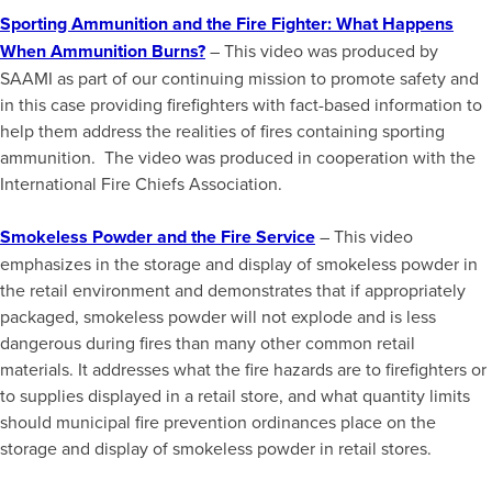
Sporting Ammunition and the Fire Fighter: What Happens
When Ammunition Burns?
– This video was produced by
SAAMI as part of our continuing mission to promote safety and
in this case providing firefighters with fact-based information to
help them address the realities of fires containing sporting
ammunition. The video was produced in cooperation with the
International Fire Chiefs Association.
Smokeless Powder and the Fire Service
– This video
emphasizes in the storage and display of smokeless powder in
the retail environment and demonstrates that if appropriately
packaged, smokeless powder will not explode and is less
dangerous during fires than many other common retail
materials. It addresses what the fire hazards are to firefighters or
to supplies displayed in a retail store, and what quantity limits
should municipal fire prevention ordinances place on the
storage and display of smokeless powder in retail stores.