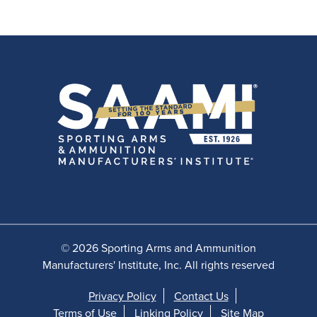
© 2026 Sporting Arms and Ammunition
Manufacturers' Institute, Inc. All rights reserved
Privacy Policy
Contact Us
Terms of Use
Linking Policy
Site Map