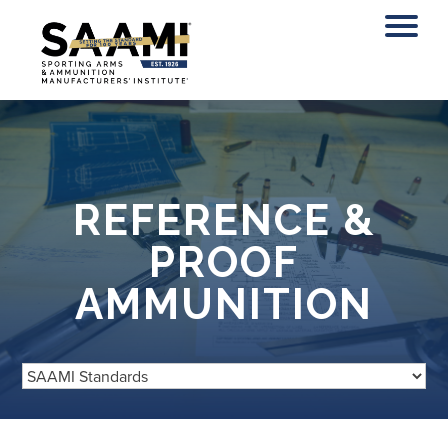
Skip
to
content
REFERENCE &
PROOF
AMMUNITION