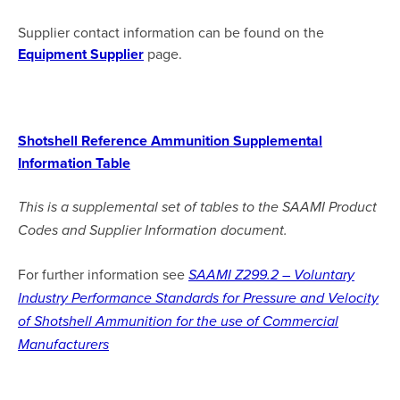
Supplier contact information can be found on the
Equipment Supplier
page.
Shotshell Reference Ammunition Supplemental
Information Table
This is a supplemental set of tables to the SAAMI Product
Codes and Supplier Information document.
For further information see
SAAMI Z299.2 – Voluntary
Industry Performance Standards for Pressure and Velocity
of Shotshell Ammunition for the use of Commercial
Manufacturers