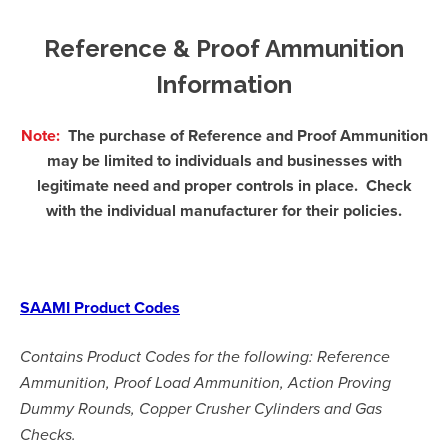
Reference & Proof Ammunition
Information
Note:
The purchase o
f Reference and Proof Ammunition
may be limited to individuals and businesses with
legitimate need and proper controls in place. Check
with the individual manufacturer for their policies.
SAAMI Product Codes
Contains Product Codes for the following: Reference
Ammunition, Proof Load Ammunition, Action Proving
Dummy Rounds, Copper Crusher Cylinders and Gas
Checks.