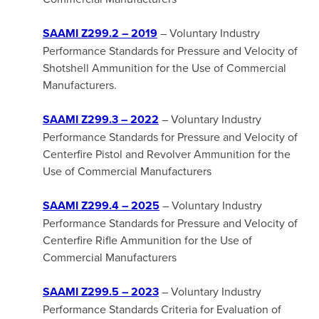
SAAMI Z299.2
– 2019
– Voluntary Industry
Performance Standards for Pressure and Velocity of
Shotshell Ammunition for the Use of Commercial
Manufacturers.
SAAMI Z299.3 – 2022
– Voluntary Industry
Performance Standards for Pressure and Velocity of
Centerfire Pistol and Revolver Ammunition for the
Use of Commercial Manufacturers
SAAMI Z299.4 – 2025
– Voluntary Industry
Performance Standards for Pressure and Velocity of
Centerfire Rifle Ammunition for the Use of
Commercial Manufacturers
SAAMI Z299.5 – 2023
– Voluntary Industry
Performance Standards Criteria for Evaluation of