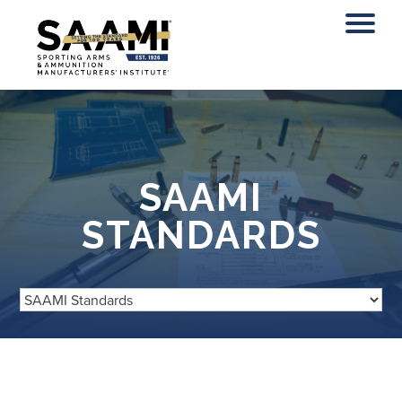
Skip
to
content
SAAMI
STANDARDS