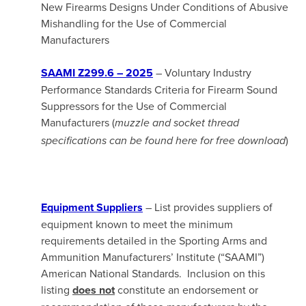
New Firearms Designs Under Conditions of Abusive
Mishandling for the Use of Commercial
Manufacturers
SAAMI Z299.6 – 2025
– Voluntary Industry
Performance Standards Criteria for Firearm Sound
Suppressors for the Use of Commercial
Manufacturers (
muzzle and socket thread
)
specifications can be found here for free download
Equipment Suppliers
– List provides suppliers of
equipment known to meet the minimum
requirements detailed in the Sporting Arms and
Ammunition Manufacturers’ Institute (“SAAMI”)
American National Standards. Inclusion on this
listing
does not
constitute an endorsement or