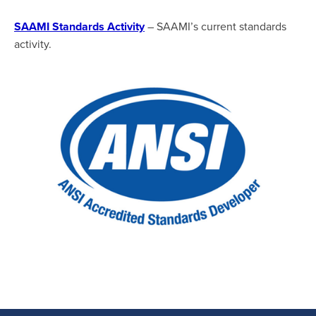
SAAMI Standards Activity
– SAAMI’s current standards
activity.