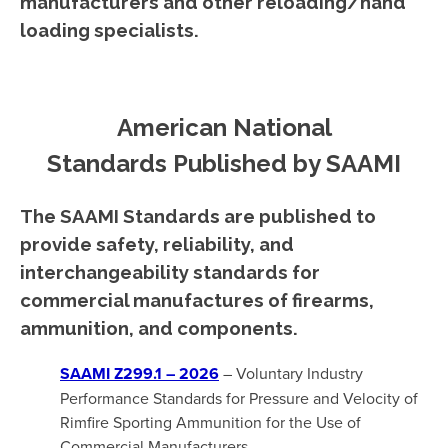
manufacturers and other reloading/hand
loading specialists.
American National
Standards Published by SAAMI
The SAAMI Standards are published to
provide safety, reliability, and
interchangeability standards for
commercial manufactures of firearms,
ammunition, and components.
SAAMI Z299.1 – 2026
– Voluntary Industry
Performance Standards for Pressure and Velocity of
Rimfire Sporting Ammunition for the Use of
Commercial Manufacturers