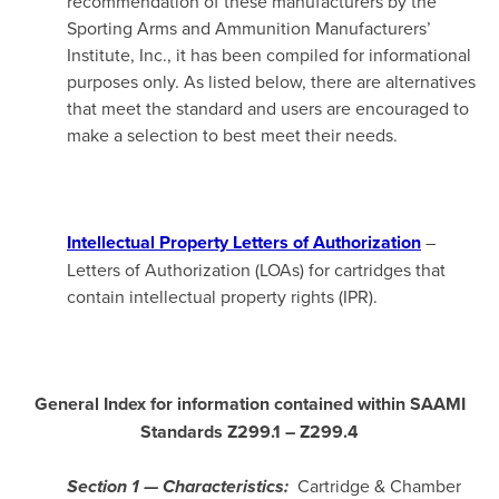
recommendation of these manufacturers by the
Sporting Arms and Ammunition Manufacturers’
Institute, Inc., it has been compiled for informational
purposes only. As listed below, there are alternatives
that meet the standard and users are encouraged to
make a selection to best meet their needs.
Intellectual Property Letters of Authorization
–
Letters of Authorization (LOAs) for cartridges that
contain intellectual property rights (IPR).
General Index for information contained within SAAMI
Standards Z299.1
– Z299.4
Cartridge & Chamber
Section 1 — Characteristics: