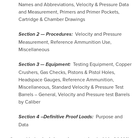
Names and Abbreviations, Velocity & Pressure Data
and Measurement, Primers and Primer Pockets,
Cartridge & Chamber Drawings
Velocity and Pressure
Section 2 — Procedures:
Measurement, Reference Ammunition Use,
Miscellaneous
Testing Equipment, Copper
Section 3 — Equipment:
Crushers, Gas Checks, Pistons & Pistol Holes,
Headspace Gauges, Reference Ammunition,
Miscellaneous, Standard Velocity & Pressure Test
Barrels – General, Velocity and Pressure test Barrels
by Caliber
Purpose and
Section 4 –Definitive Proof Loads:
Data