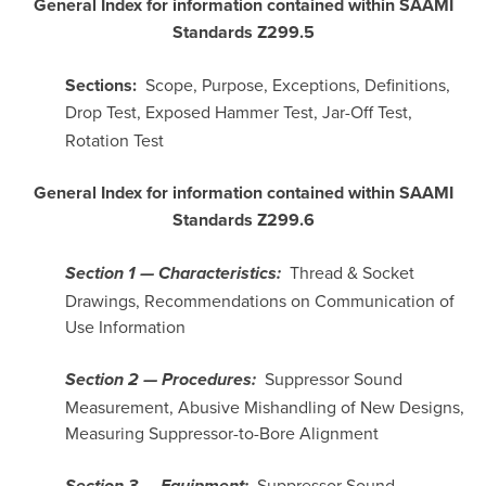
General Index for information contained within SAAMI
Standards Z299.5
Sections:
Scope, Purpose, Exceptions, Definitions,
Drop Test,
Exposed Hammer Test, Jar-Off Test,
Rotation Test
General Index for information contained within SAAMI
Standards Z299.6
Thread & Socket
Section 1 — Characteristics:
Drawings, Recommendations on Communication of
Use Information
Suppressor Sound
Section 2 — Procedures:
Measurement, Abusive Mishandling of New Designs,
Measuring Suppressor-to-Bore Alignment
Suppressor Sound