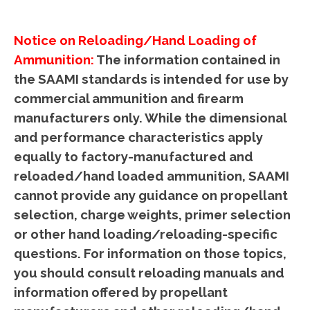
Notice on Reloading/Hand Loading of
Ammunition
:
The information contained in
the SAAMI standards is intended for use by
commercial ammunition and firearm
manufacturers only. While the dimensional
and performance characteristics apply
equally to factory-manufactured and
reloaded/hand loaded ammunition, SAAMI
cannot provide any guidance on propellant
selection, charge weights, primer selection
or other hand loading/reloading-specific
questions. For information on those topics,
you should consult reloading manuals and
information offered by propellant