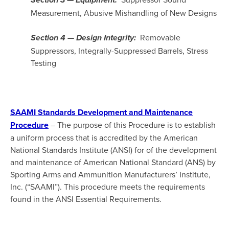
Section 3 — Equipment:
Measurement, Abusive Mishandling of New Designs
Removable
Section 4 — Design Integrity:
Suppressors, Integrally-Suppressed Barrels, Stress
Testing
SAAMI Standards Development and Maintenance
Procedure
– The purpose of this Procedure is to establish
a uniform process that is accredited by the American
National Standards Institute (ANSI) for of the development
and maintenance of American National Standard (ANS) by
Sporting Arms and Ammunition Manufacturers’ Institute,
Inc. (“SAAMI”). This procedure meets the requirements
found in the ANSI Essential Requirements.