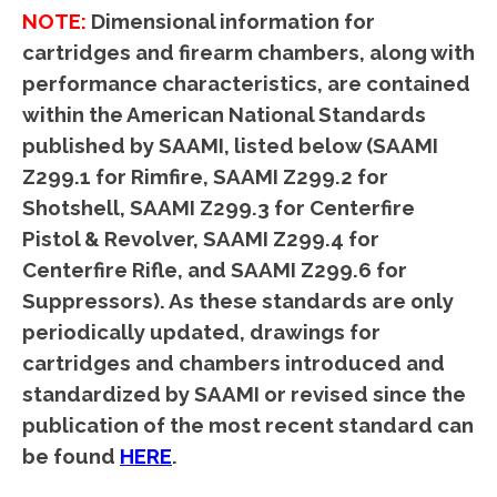
NOTE:
Dimensional information for
cartridges and firearm chambers, along with
performance characteristics, are contained
within the American National Standards
published by SAAMI, listed below (SAAMI
Z299.1 for Rimfire, SAAMI Z299.2 for
Shotshell, SAAMI Z299.3 for Centerfire
Pistol & Revolver, SAAMI Z299.4 for
Centerfire Rifle, and SAAMI Z299.6 for
Suppressors). As these standards are only
periodically updated, drawings for
cartridges and chambers introduced and
standardized by SAAMI or revised since the
publication of the most recent standard can
be found
HERE
.