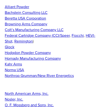
Alliant Powder
Bachstein Consulting LLC
Beretta USA Corporation
Browning Arms Company
Colt’s Manufacturing Company LLC
Federal Cartridge Company (
CCI/Speer
,
Fiocchi
,
HEVI-
Shot,
Remington
)
Glock
Hodgdon Powder Company
Hornady Manufacturing Company
Kahr Arms
Norma USA
Northrop Grumman/New River Energetics
North American Arms, Inc.
Nosler, Inc.
O. F. Mossberg and Sons, Inc.