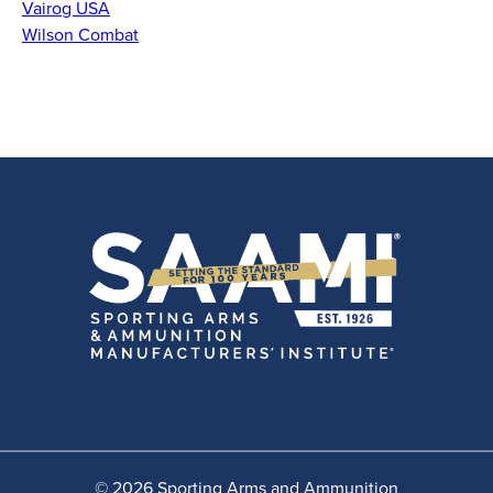
Vairog USA
Wilson Combat
© 2026 Sporting Arms and Ammunition