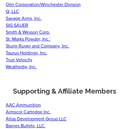
Olin Corporation/Winchester Division
Q, LLC
Savage Arms, Inc.
SIG SAUER
Smith & Wesson Corp.
St. Marks Powder, Inc.`
Sturm Ruger and Company, Inc.
Taurus Holdings, Inc.
True Velocity
Weatherby, Inc.
Supporting & Affiliate Members
AAC Ammunition
Armscor Cartridge Inc.
Atlas Development Group LLC
Barnes Bullets, LLC.