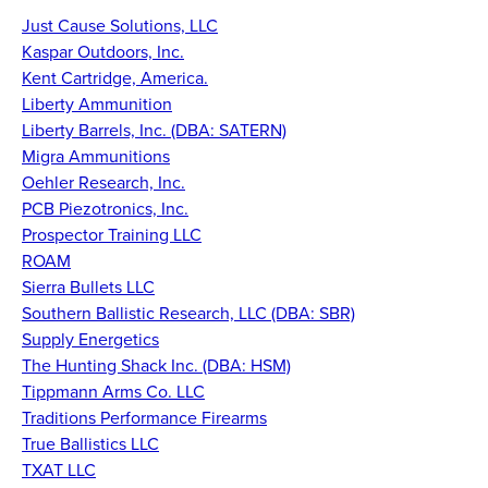
Just Cause Solutions, LLC
Kaspar Outdoors, Inc.
Kent Cartridge, America
.
Liberty Ammunition
Liberty Barrels, Inc. (DBA: SATERN)
Migra Ammunitions
Oehler Research, Inc.
PCB Piezotronics, Inc.
Prospector Training LLC
ROAM
Sierra Bullets LLC
Southern Ballistic Research, LLC (DBA: SBR)
Supply Energetics
The Hunting Shack Inc. (DBA: HSM)
Tippmann Arms Co. LLC
Traditions Performance Firearms
True Ballistics LLC
TXAT LLC