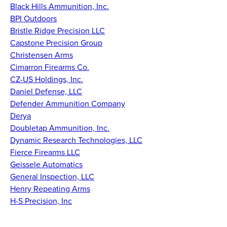
Black Hills Ammunition, Inc.
BPI Outdoors
Bristle Ridge Precision LLC
Capstone Precision Group
Christensen Arms
Cimarron Firearms Co.
CZ-US Holdings, Inc.
Daniel Defense, LLC
Defender Ammunition Company
Derya
Doubletap Ammunition, Inc.
Dynamic Research Technologies, LLC
Fierce Firearms LLC
Geissele Automatics
General Inspection, LLC
Henry Repeating Arms
H-S Precision, Inc