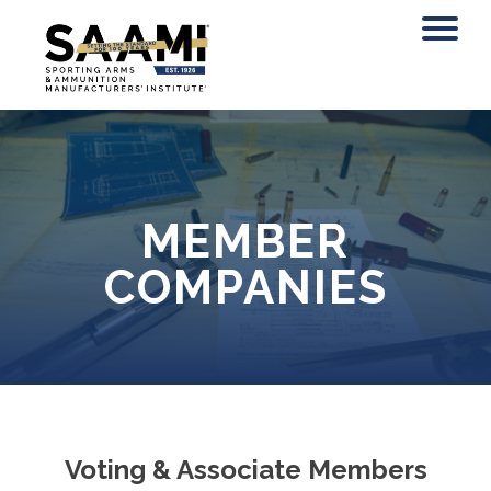
Skip
to
content
MEMBER
COMPANIES
Voting & Associate Members