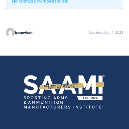
No related download found!
bosowiecki
Updated July 14, 2023