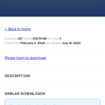
< Back to home
Download
25
File Size
314.74 KB
File Count
1
Create Date
February 3, 2020
Last Updated
July 14, 2023
Please login to download
DESCRIPTION
SIMILAR DOWNLOADS