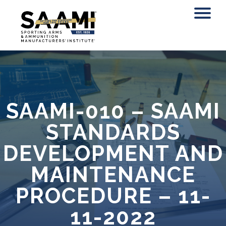
Skip
to
content
SAAMI-010 – SAAMI
STANDARDS
DEVELOPMENT AND
MAINTENANCE
PROCEDURE – 11-
11-2022