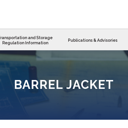
ransportation and Storage
Publications & Advisories
Regulation Information
BARREL JACKET