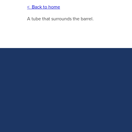
< Back to home
A tube that surrounds the barrel.