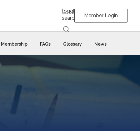
toggle
Member Login
search
Membership
FAQs
Glossary
News