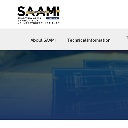
Skip
to
content
T
About SAAMI
Technical Information