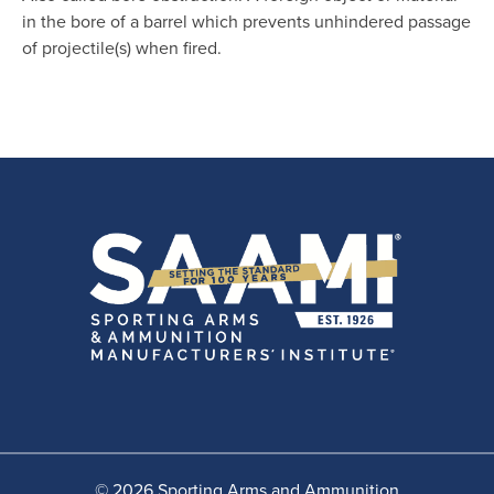
in the bore of a barrel which prevents unhindered passage
of projectile(s) when fired.
© 2026 Sporting Arms and Ammunition