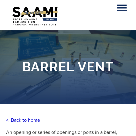
Skip
to
content
BARREL VENT
< Back to home
An opening or series of openings or ports in a barrel,