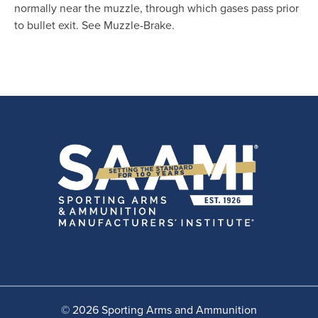
normally near the muzzle, through which gases pass prior
to bullet exit. See Muzzle-Brake.
© 2026 Sporting Arms and Ammunition