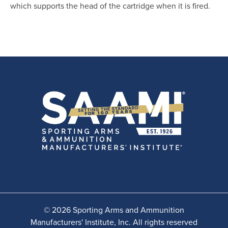
which supports the head of the cartridge when it is fired.
© 2026 Sporting Arms and Ammunition
Manufacturers' Institute, Inc. All rights reserved