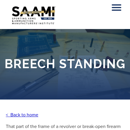
Skip
to
content
BREECH STANDING
< Back to home
That part of the frame of a revolver or break-open firearm