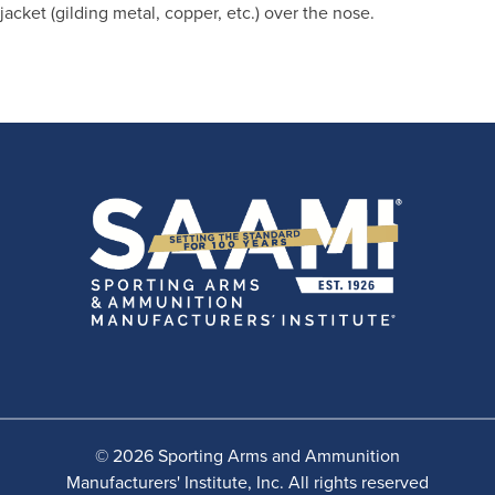
jacket (gilding metal, copper, etc.) over the nose.
© 2026 Sporting Arms and Ammunition
Manufacturers' Institute, Inc. All rights reserved