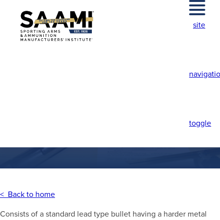
Skip
to
site
content
navigati
CAPPED BULLET
toggle
< Back to home
Consists of a standard lead type bullet having a harder metal