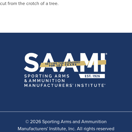
cut from the crotch of a tree.
© 2026 Sporting Arms and Ammunition
Manufacturers' Institute, Inc. All rights reserved