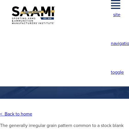
Skip
to
site
content
navigati
CROTCH FIGURE
toggle
< Back to home
The generally irregular grain pattern common to a stock blank