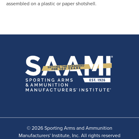
assembled on a plastic or paper shotshell.
© 2026 Sporting Arms and Ammunition
Manufacturers' Institute, Inc. All rights reserved