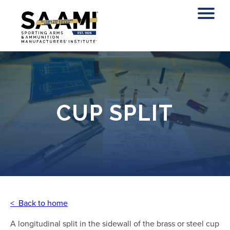
Skip
to
content
CUP SPLIT
< Back to home
A longitudinal split in the sidewall of the brass or steel cup