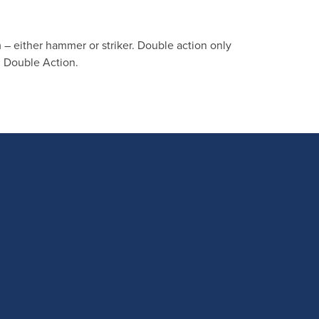
 – either hammer or striker. Double action only
d Double Action.