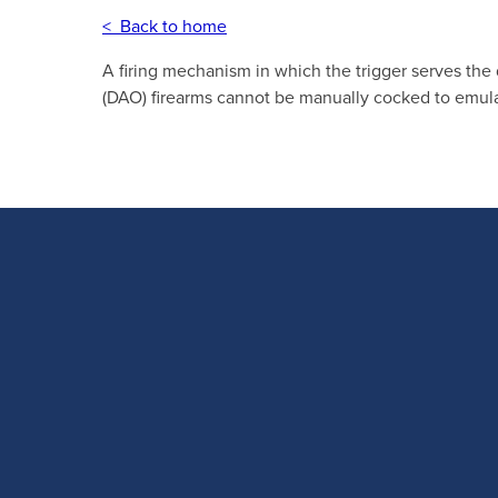
< Back to home
A firing mechanism in which the trigger serves the
(DAO) firearms cannot be manually cocked to emulat