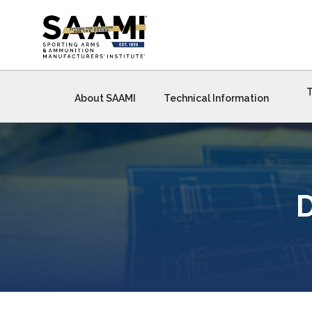
Skip
to
content
T
About SAAMI
Technical Information