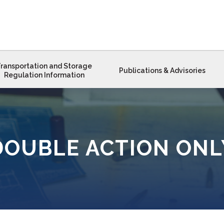
ransportation and Storage
Publications & Advisories
Regulation Information
DOUBLE ACTION ONL