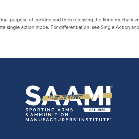
 dual purpose of cocking and then releasing the firing mechanism
e single action mode. For differentiation, see Single Action an