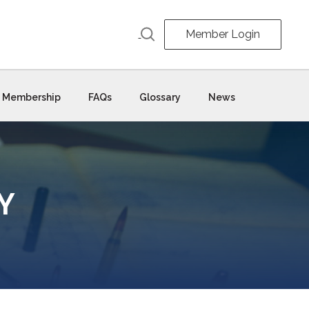
Member Login
Membership
FAQs
Glossary
News
Y