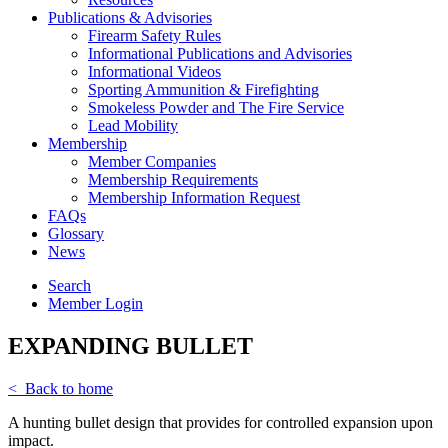
Publications & Advisories
Firearm Safety Rules
Informational Publications and Advisories
Informational Videos
Sporting Ammunition & Firefighting
Smokeless Powder and The Fire Service
Lead Mobility
Membership
Member Companies
Membership Requirements
Membership Information Request
FAQs
Glossary
News
Search
Member Login
EXPANDING BULLET
< Back to home
A hunting bullet design that provides for controlled expansion upon
impact.