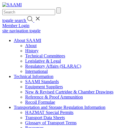
Skip
to
content
toggle search
Member Login
site navigation toggle
About SAAMI
About
History
Technical Committees
Legislative & Legal
Regulatory Affairs (SLARAC)
International
Technical Information
SAAMI Standards
Equipment Suppliers
New & Revised Cartridge & Chamber Drawings
Reference & Proof Ammunition
Recoil Formulae
Transportation and Storage Regulation Information
HAZMAT Special Permits
Transport Data Sheets
Glossary of Transport Terms
Resources