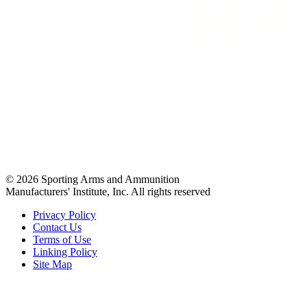
© 2026 Sporting Arms and Ammunition
Manufacturers' Institute, Inc. All rights reserved
Privacy Policy
Contact Us
Terms of Use
Linking Policy
Site Map