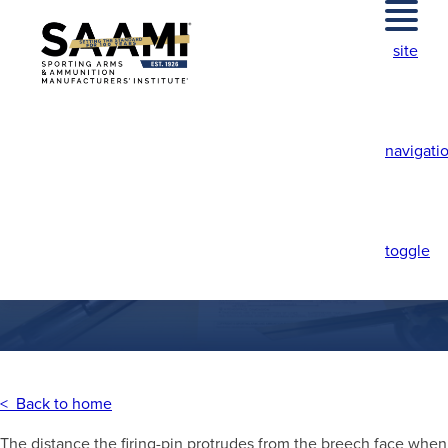
Skip
to
site
content
navigati
FIRING PIN
PROTRUSION
toggle
< Back to home
The distance the firing-pin protrudes from the breech face when