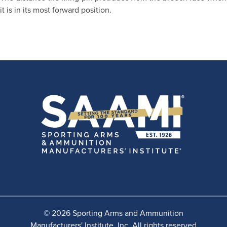
it is in its most forward position.
© 2026 Sporting Arms and Ammunition
Manufacturers' Institute, Inc. All rights reserved