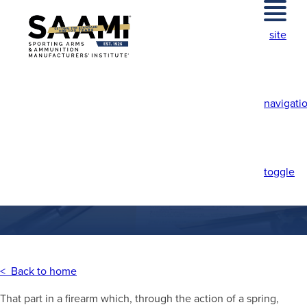
Skip
to
site
content
navigati
FOLLOWER
toggle
< Back to home
That part in a firearm which, through the action of a spring,