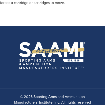
forces a cartridge or cartridges to move.
© 2026 Sporting Arms and Ammunition
Manufacturers' Institute, Inc. All rights reserved