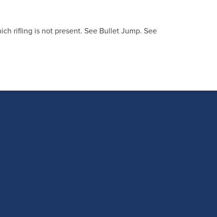
ich rifling is not present. See Bullet Jump. See