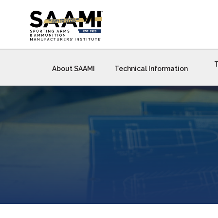
Skip
to
content
T
About SAAMI
Technical Information