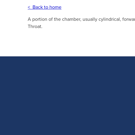
< Back to home
A portion of the chamber, usually cylindrical, forwa
Throat.