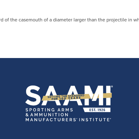
rd of the casemouth of a diameter larger than the projectile in wh