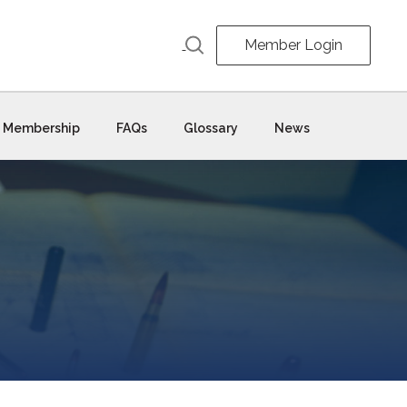
Member Login
Membership
FAQs
Glossary
News