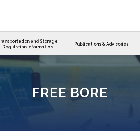
ransportation and Storage
Publications & Advisories
Regulation Information
FREE BORE