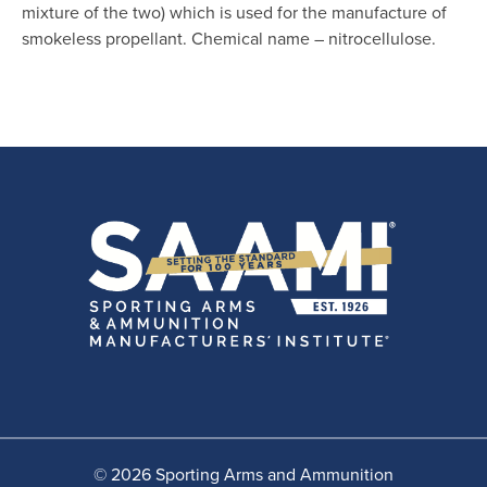
mixture of the two) which is used for the manufacture of
smokeless propellant. Chemical name – nitrocellulose.
© 2026 Sporting Arms and Ammunition