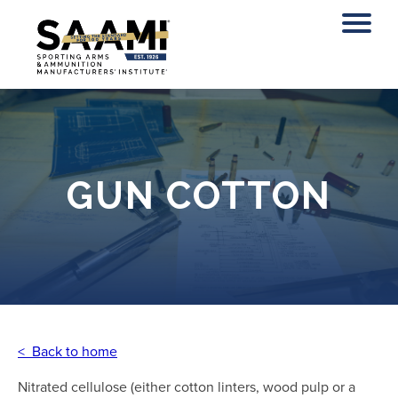
Skip
to
content
GUN COTTON
< Back to home
Nitrated cellulose (either cotton linters, wood pulp or a