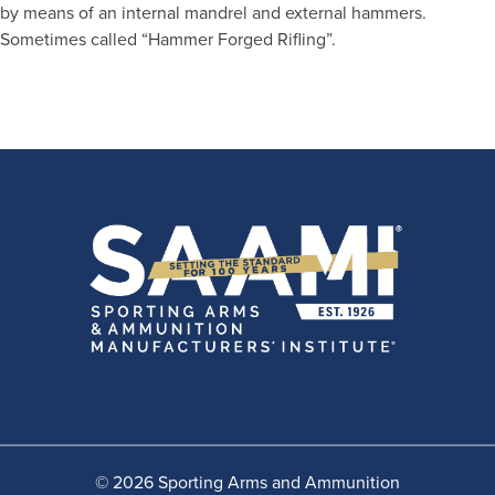
by means of an internal mandrel and external hammers.
Sometimes called “Hammer Forged Rifling”.
© 2026 Sporting Arms and Ammunition