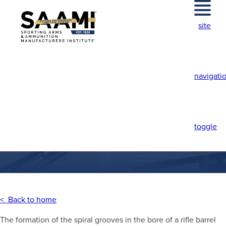
Skip
to
site
content
navigati
HAMMERED RIFLING
toggle
< Back to home
The formation of the spiral grooves in the bore of a rifle barrel