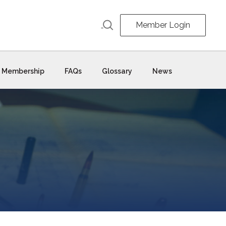
Member Login
Membership
FAQs
Glossary
News