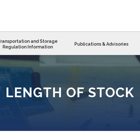
ransportation and Storage
Publications & Advisories
Regulation Information
LENGTH OF STOCK