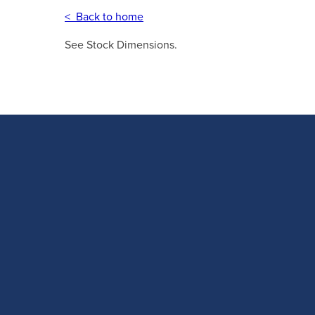
< Back to home
See Stock Dimensions.