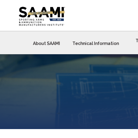
Skip
to
content
T
About SAAMI
Technical Information