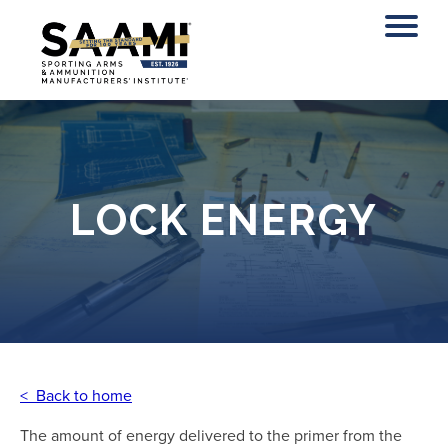
Skip
to
content
LOCK ENERGY
< Back to home
The amount of energy delivered to the primer from the