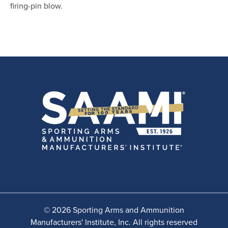
firing-pin blow.
© 2026 Sporting Arms and Ammunition
Manufacturers' Institute, Inc. All rights reserved