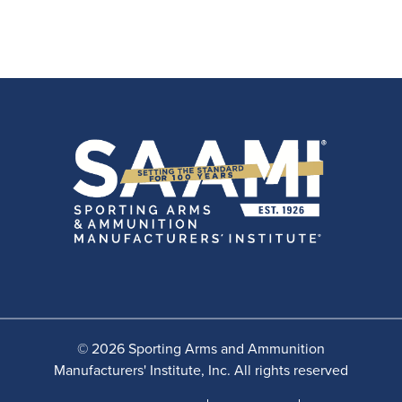
© 2026 Sporting Arms and Ammunition
Manufacturers' Institute, Inc. All rights reserved