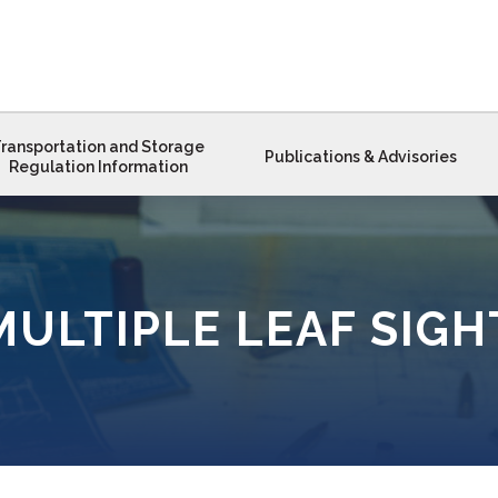
ransportation and Storage
Publications & Advisories
Regulation Information
MULTIPLE LEAF SIGH