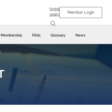
toggle
Member Login
search
Membership
FAQs
Glossary
News
T