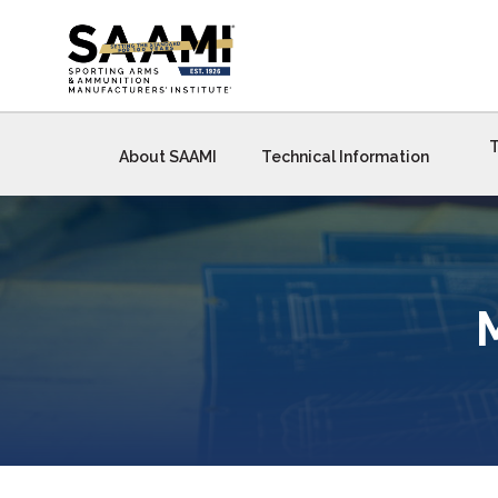
Skip
to
content
T
About SAAMI
Technical Information