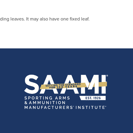
ding leaves. It may also have one fixed leaf.