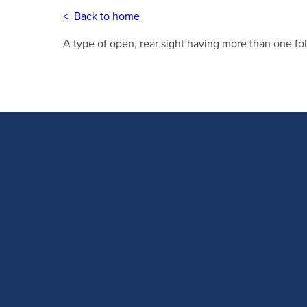
< Back to home
A type of open, rear sight having more than one fol