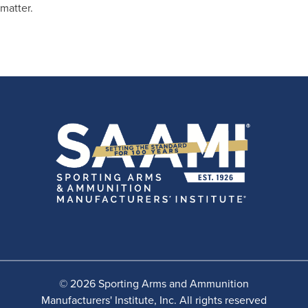
matter.
© 2026 Sporting Arms and Ammunition
Manufacturers' Institute, Inc. All rights reserved