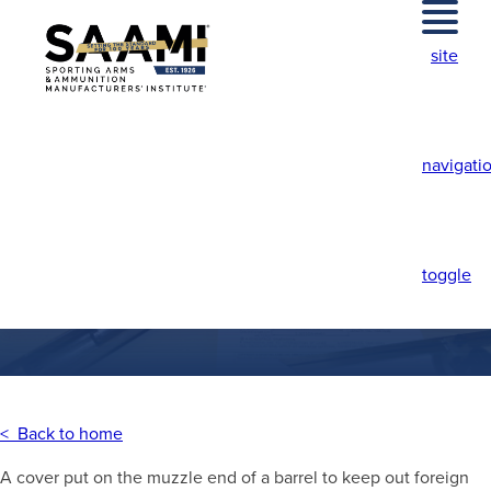
Skip
to
site
content
navigati
MUZZLE CAP
toggle
< Back to home
A cover put on the muzzle end of a barrel to keep out foreign