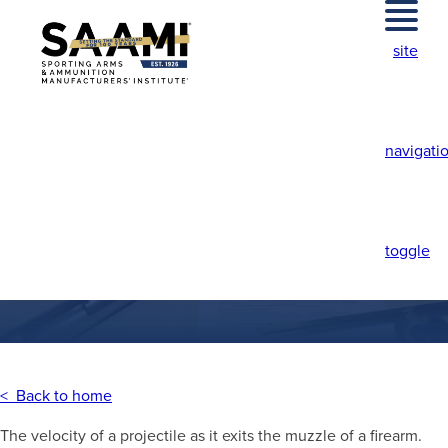
Skip
to
site
content
navigati
MUZZLE VELOCITY
toggle
< Back to home
The velocity of a projectile as it exits the muzzle of a firearm.