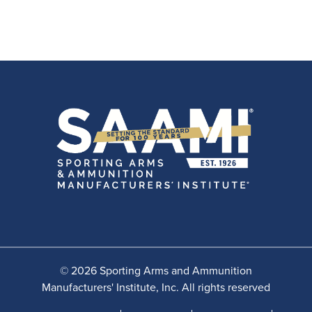
© 2026 Sporting Arms and Ammunition
Manufacturers' Institute, Inc. All rights reserved