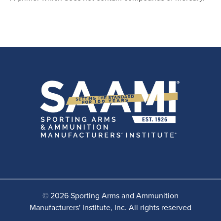
© 2026 Sporting Arms and Ammunition
Manufacturers' Institute, Inc. All rights reserved