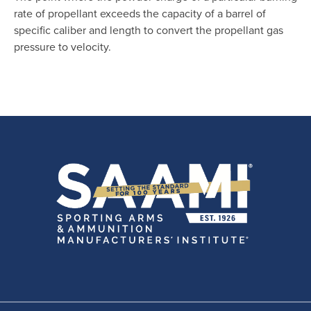
rate of propellant exceeds the capacity of a barrel of
specific caliber and length to convert the propellant gas
pressure to velocity.