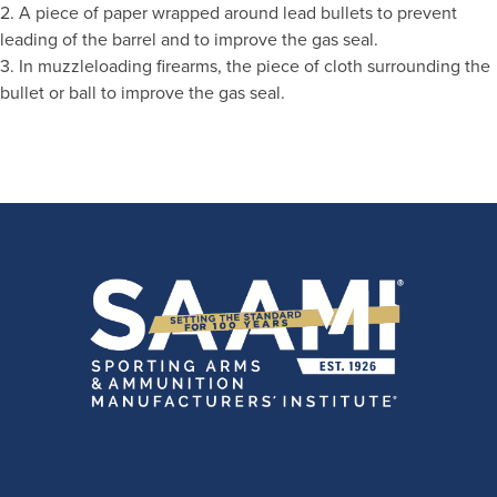
2. A piece of paper wrapped around lead bullets to prevent
leading of the barrel and to improve the gas seal.
3. In muzzleloading firearms, the piece of cloth surrounding the
bullet or ball to improve the gas seal.