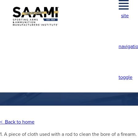
Skip
to
site
content
navigati
PATCH
toggle
< Back to home
1. A piece of cloth used with a rod to clean the bore of a firearm.