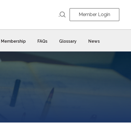
Member Login
Membership
FAQs
Glossary
News