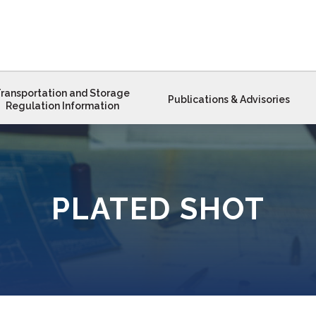
ransportation and Storage
Publications & Advisories
Regulation Information
PLATED SHOT