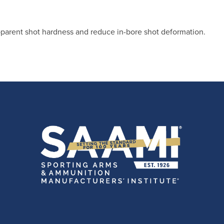
pparent shot hardness and reduce in-bore shot deformation.