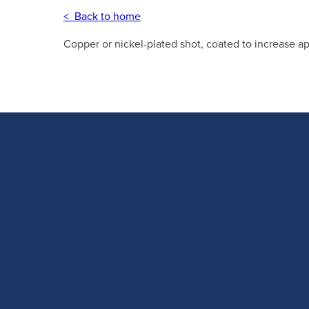
< Back to home
Copper or nickel-plated shot, coated to increase a