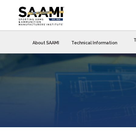
Skip
to
content
T
About SAAMI
Technical Information