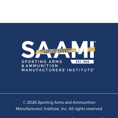
© 2026 Sporting Arms and Ammunition
Manufacturers' Institute, Inc. All rights reserved