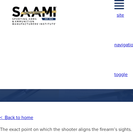
Skip
to
site
content
navigati
POINT-OF-AIM
toggle
< Back to home
The exact point on which the shooter aligns the firearm’s sights.