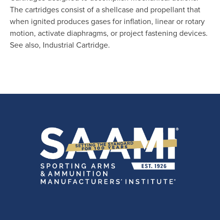
The cartridges consist of a shellcase and propellant that
when ignited produces gases for inflation, linear or rotary
motion, activate diaphragms, or project fastening devices.
See also, Industrial Cartridge.