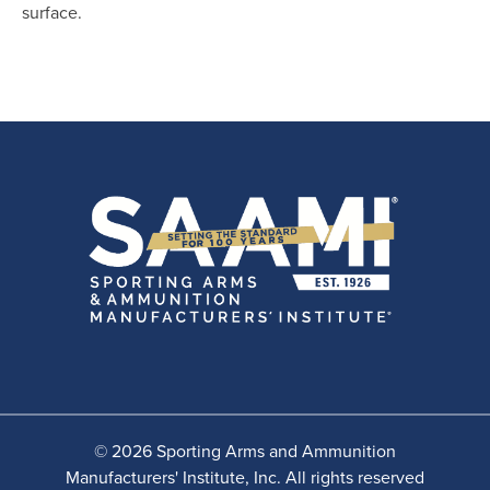
surface.
© 2026 Sporting Arms and Ammunition
Manufacturers' Institute, Inc. All rights reserved