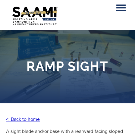
Skip
to
content
RAMP SIGHT
< Back to home
A sight blade and/or base with a rearward-facing sloped