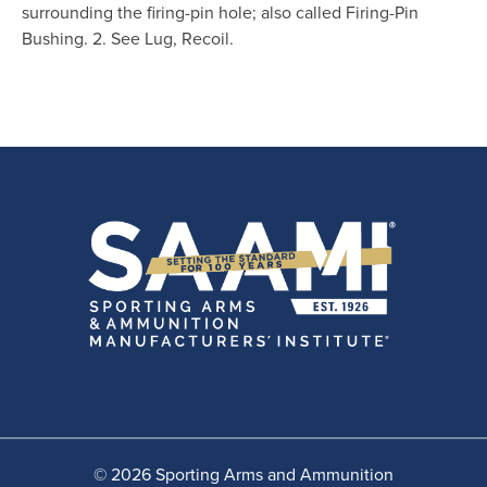
surrounding the firing-pin hole; also called Firing-Pin
Bushing. 2. See Lug, Recoil.
© 2026 Sporting Arms and Ammunition