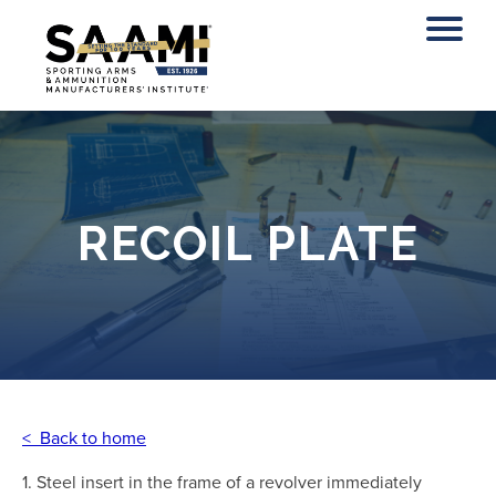
Skip
to
content
RECOIL PLATE
< Back to home
1. Steel insert in the frame of a revolver immediately