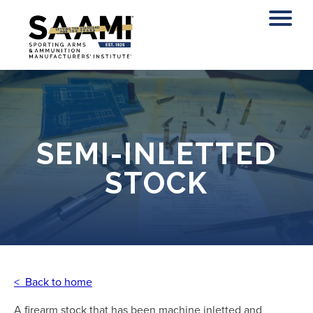
Skip
to
content
SEMI-INLETTED
STOCK
< Back to home
A firearm stock that has been machine inletted and