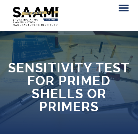
Skip
to
content
SENSITIVITY TEST
FOR PRIMED
SHELLS OR
PRIMERS