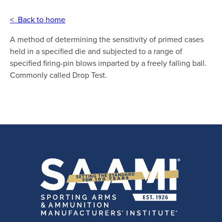
< Back to home
A method of determining the sensitivity of primed cases
held in a specified die and subjected to a range of
specified firing-pin blows imparted by a freely falling ball.
Commonly called Drop Test.