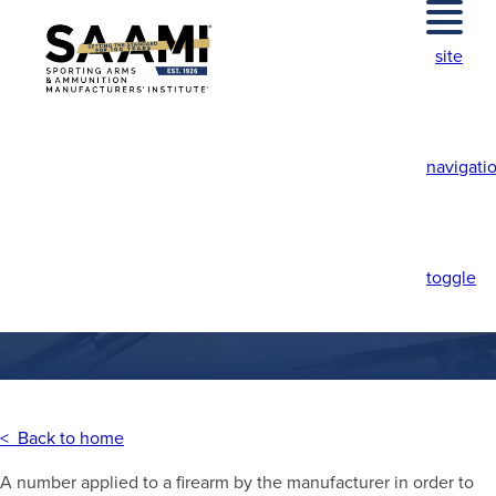
Skip
to
site
content
navigati
SERIAL NUMBER
toggle
< Back to home
A number applied to a firearm by the manufacturer in order to