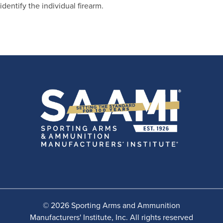
identify the individual firearm.
© 2026 Sporting Arms and Ammunition
Manufacturers' Institute, Inc. All rights reserved