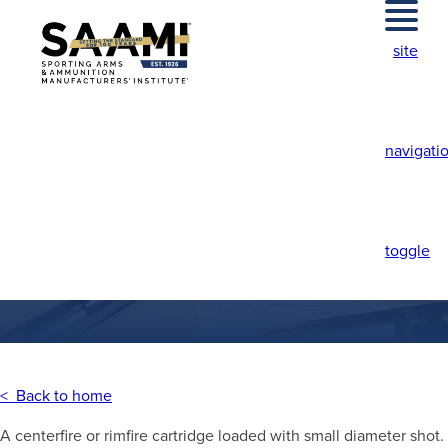
Skip
to
site
content
navigati
SHOT CARTRIDGE
toggle
< Back to home
A centerfire or rimfire cartridge loaded with small diameter shot.