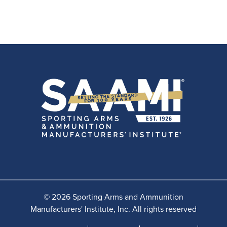
© 2026 Sporting Arms and Ammunition
Manufacturers' Institute, Inc. All rights reserved