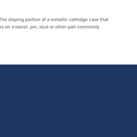
. The sloping portion of a metallic cartridge case that
s on a barrel, pin, stud or other part commonly