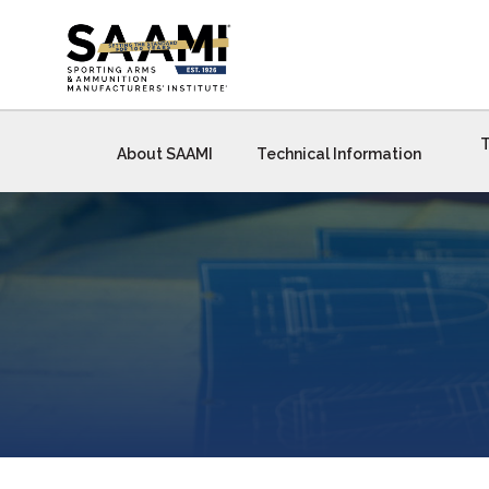
Skip
to
content
T
About SAAMI
Technical Information