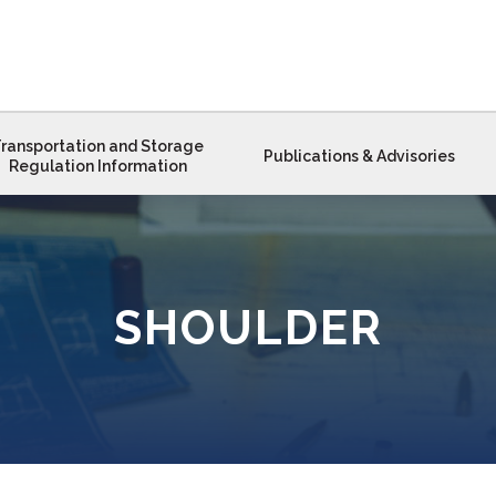
ransportation and Storage
Publications & Advisories
Regulation Information
SHOULDER