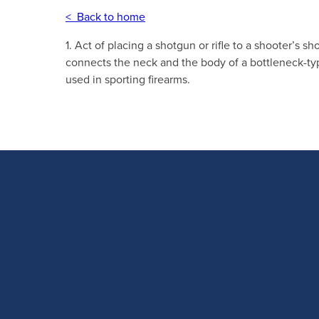
< Back to home
1. Act of placing a shotgun or rifle to a shooter’s sh
connects the neck and the body of a bottleneck-typ
used in sporting firearms.