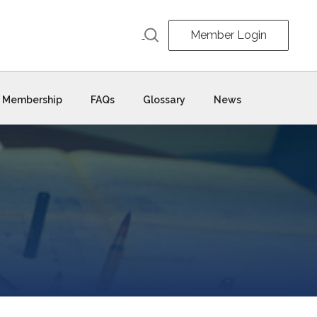
Member Login
Membership
FAQs
Glossary
News