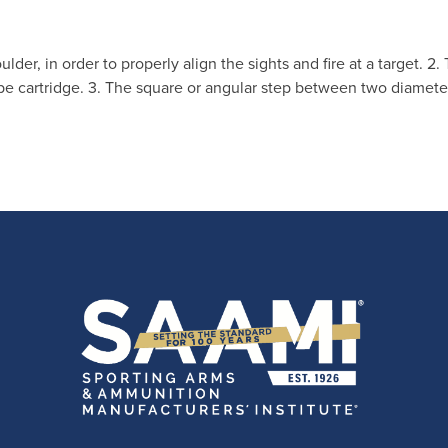
oulder, in order to properly align the sights and fire at a target. 2
e cartridge. 3. The square or angular step between two diameter