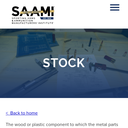
Skip
to
content
STOCK
< Back to home
The wood or plastic component to which the metal parts