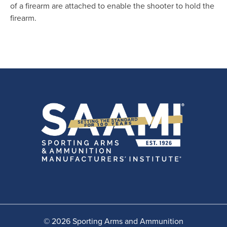
of a firearm are attached to enable the shooter to hold the
firearm.
© 2026 Sporting Arms and Ammunition