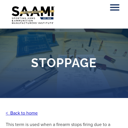
Skip
to
content
STOPPAGE
< Back to home
This term is used when a firearm stops firing due to a