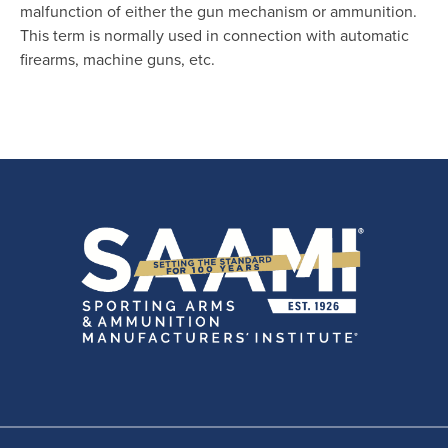
malfunction of either the gun mechanism or ammunition.
This term is normally used in connection with automatic
firearms, machine guns, etc.