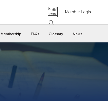
toggle
Member Login
search
Membership
FAQs
Glossary
News