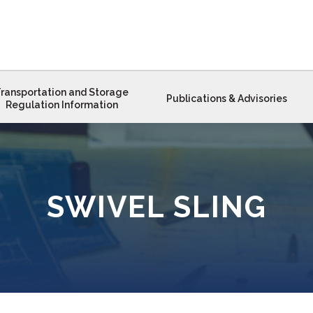
ransportation and Storage
Publications & Advisories
Regulation Information
SWIVEL SLING