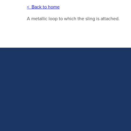
< Back to home
A metallic loop to which the sling is attached.