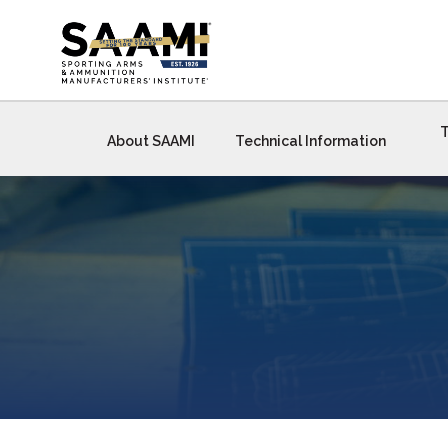
Skip
to
content
T
About SAAMI
Technical Information