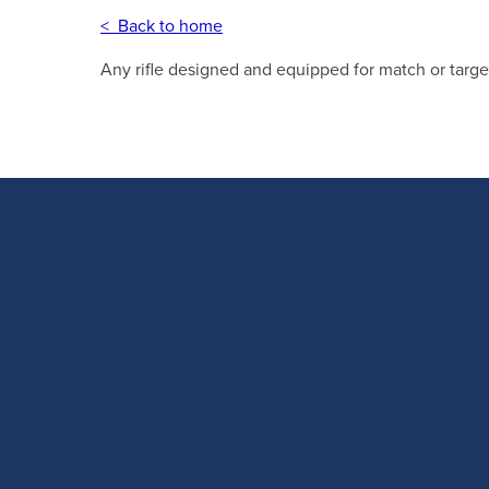
< Back to home
Any rifle designed and equipped for match or targe