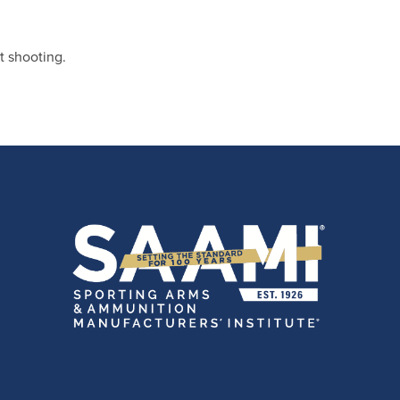
t shooting.