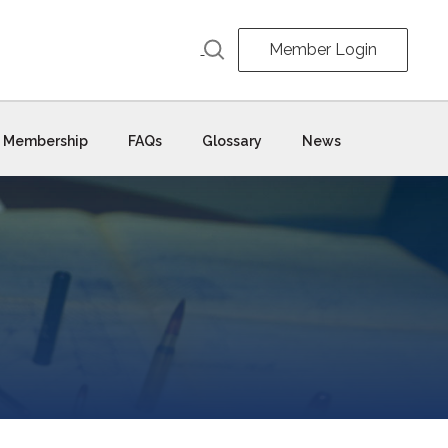
Member Login
Membership
FAQs
Glossary
News