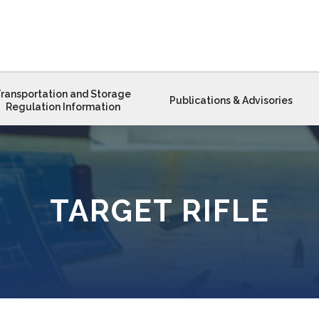
ransportation and Storage
Publications & Advisories
Regulation Information
TARGET RIFLE