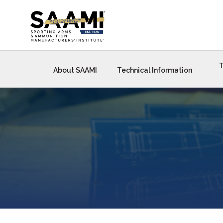
Skip
to
content
T
About SAAMI
Technical Information