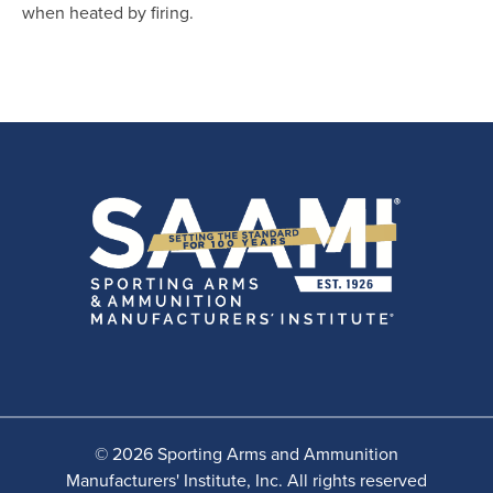
when heated by firing.
© 2026 Sporting Arms and Ammunition
Manufacturers' Institute, Inc. All rights reserved