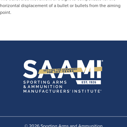
horizontal displacement of a bullet or bullets from the aiming
point.
© 2026 Sporting Arms and Ammunition