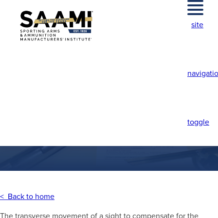
Skip
to
site
content
navigati
WINDAGE
ADJUSTMENT
toggle
< Back to home
The transverse movement of a sight to compensate for the