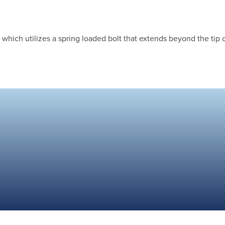
hich utilizes a spring loaded bolt that extends beyond the tip of