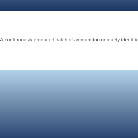
A continuously produced batch of ammunition uniquely identified