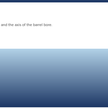
and the axis of the barrel bore.