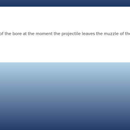
of the bore at the moment the projectile leaves the muzzle of th