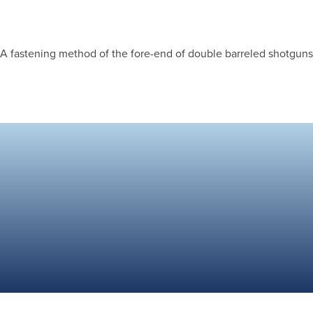
A fastening method of the fore-end of double barreled shotguns w