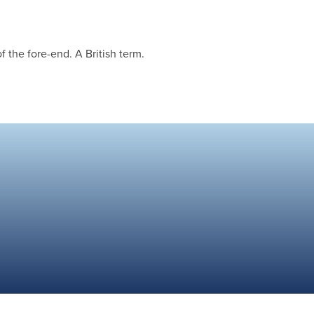
 the fore-end. A British term.