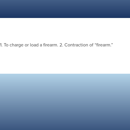
1. To charge or load a firearm. 2. Contraction of “firearm.”