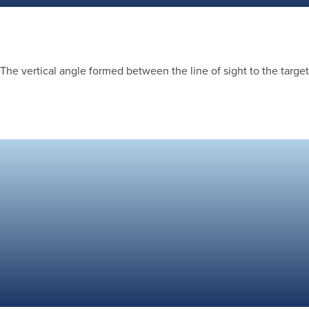
The vertical angle formed between the line of sight to the target 