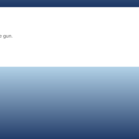
e gun.