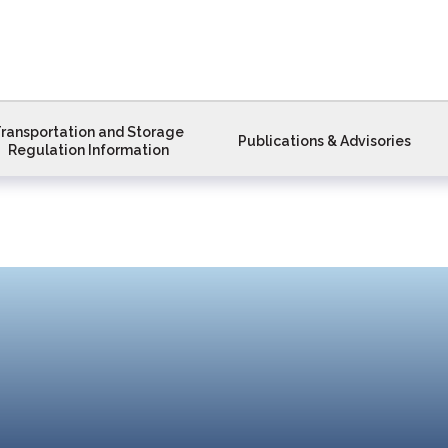
ransportation and Storage
Publications & Advisories
Regulation Information