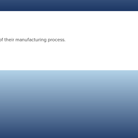
of their manufacturing process.