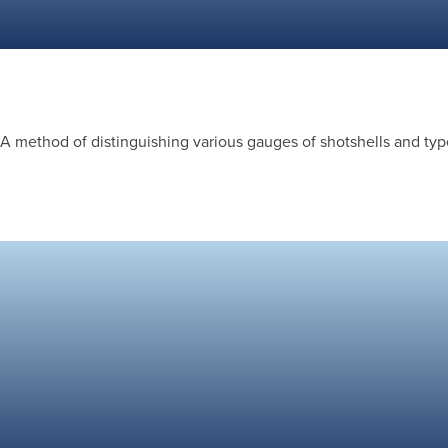
A method of distinguishing various gauges of shotshells and type