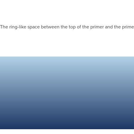
The ring-like space between the top of the primer and the primer