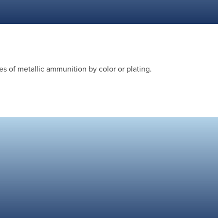
s of metallic ammunition by color or plating.