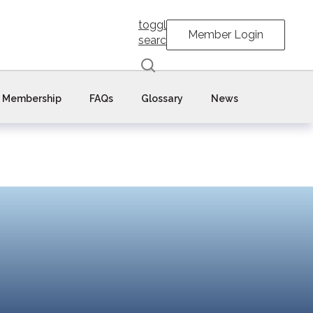
toggle
Member Login
search
Membership
FAQs
Glossary
News