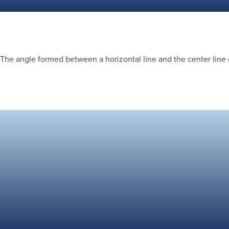
The angle formed between a horizontal line and the center line 