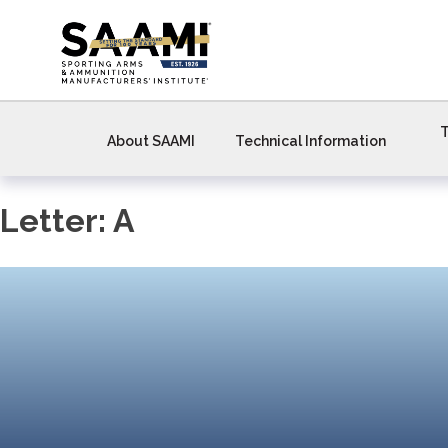
Skip
to
content
T
About SAAMI
Technical Information
Letter:
A