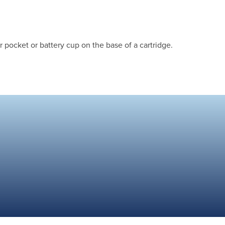
 pocket or battery cup on the base of a cartridge.