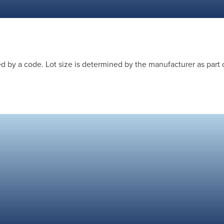
 by a code. Lot size is determined by the manufacturer as part 