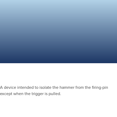
A device intended to isolate the hammer from the firing-pin
except when the trigger is pulled.