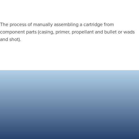
The process of manually assembling a cartridge from
component parts (casing, primer, propellant and bullet or wads
and shot).