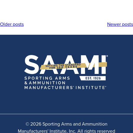
Older posts
Newer posts
Posts
navigation
© 2026 Sporting Arms and Ammunition
Manufacturers' Institute, Inc. All rights reserved