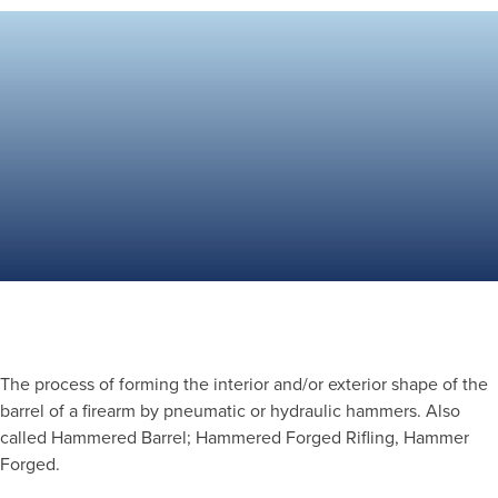
The process of forming the interior and/or exterior shape of the
barrel of a firearm by pneumatic or hydraulic hammers. Also
called Hammered Barrel; Hammered Forged Rifling, Hammer
Forged.