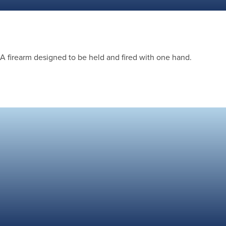
A firearm designed to be held and fired with one hand.