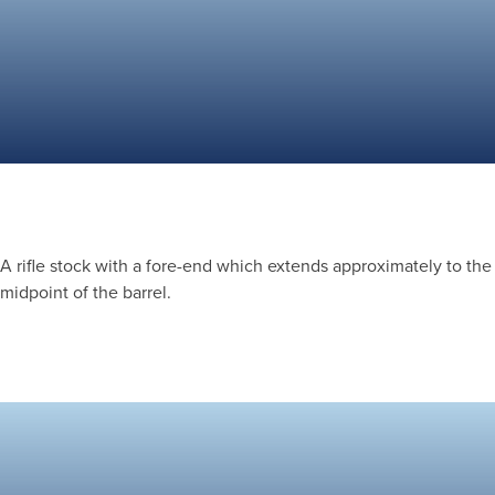
A rifle stock with a fore-end which extends approximately to the
midpoint of the barrel.