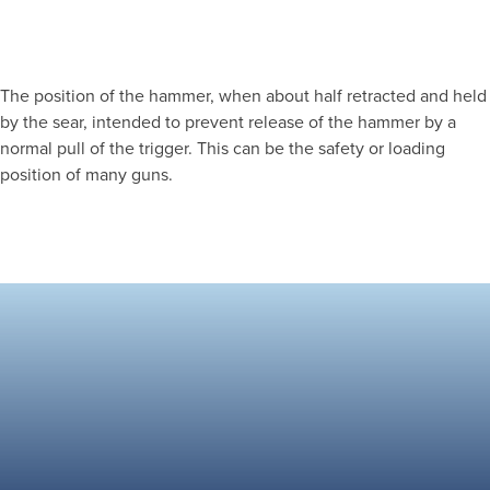
The position of the hammer, when about half retracted and held
by the sear, intended to prevent release of the hammer by a
normal pull of the trigger. This can be the safety or loading
position of many guns.