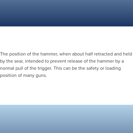
The position of the hammer, when about half retracted and held
by the sear, intended to prevent release of the hammer by a
normal pull of the trigger. This can be the safety or loading
position of many guns.