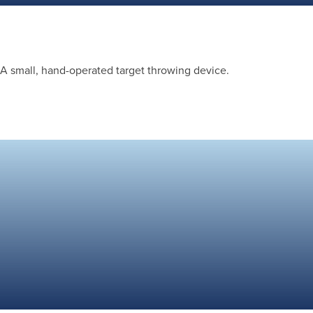
A small, hand-operated target throwing device.