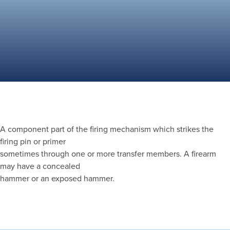
A component part of the firing mechanism which strikes the
firing pin or primer
sometimes through one or more transfer members. A firearm
may have a concealed
hammer or an exposed hammer.