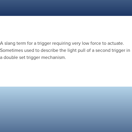
A slang term for a trigger requiring very low force to actuate.
Sometimes used to describe the light pull of a second trigger in
a double set trigger mechanism.