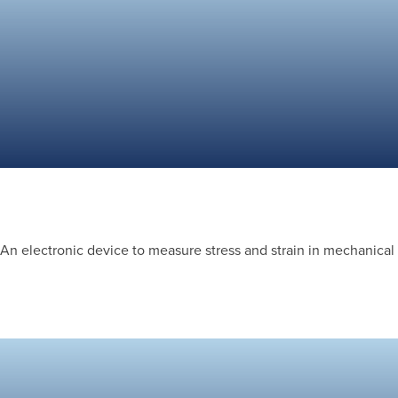
An electronic device to measure stress and strain in mechanical