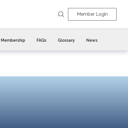
Member Login
Membership
FAQs
Glossary
News