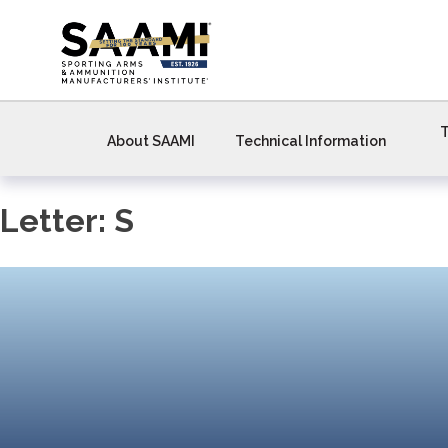
Skip
to
content
T
About SAAMI
Technical Information
Letter:
S