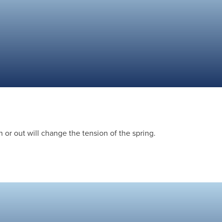
 or out will change the tension of the spring.