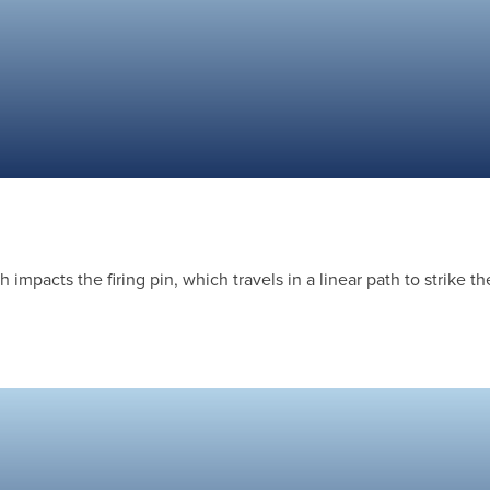
impacts the firing pin, which travels in a linear path to strike th