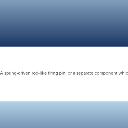
A spring-driven rod-like firing pin, or a separate component which 