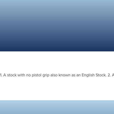
1. A stock with no pistol grip also known as an English Stock. 2. 