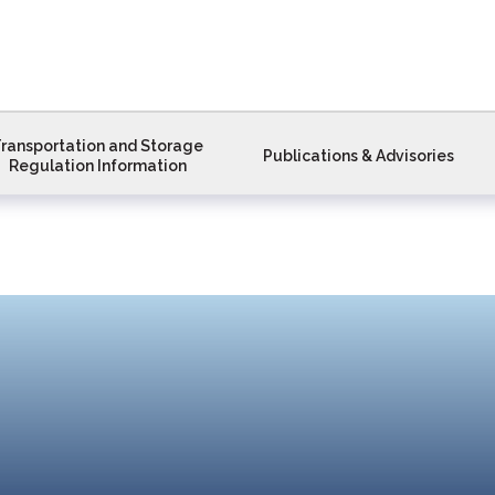
ransportation and Storage
Publications & Advisories
Regulation Information