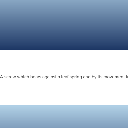
A screw which bears against a leaf spring and by its movement in