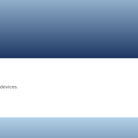
 devices.