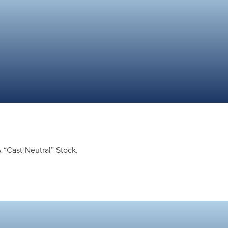
A “Cast-Neutral” Stock.