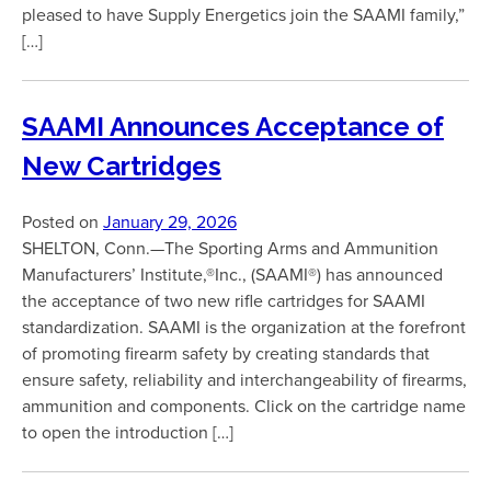
pleased to have Supply Energetics join the SAAMI family,”
[…]
SAAMI Announces Acceptance of
New Cartridges
Posted on
January 29, 2026
SHELTON, Conn.—The Sporting Arms and Ammunition
Manufacturers’ Institute,®Inc., (SAAMI®) has announced
the acceptance of two new rifle cartridges for SAAMI
standardization. SAAMI is the organization at the forefront
of promoting firearm safety by creating standards that
ensure safety, reliability and interchangeability of firearms,
ammunition and components. Click on the cartridge name
to open the introduction […]