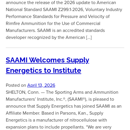
announce the release of the 2026 update to American
National Standard SAAMI Z299.1-2026, Voluntary Industry
Performance Standards for Pressure and Velocity of
Rimfire Ammunition for the Use of Commercial
Manufacturers. SAAMI is an accredited standards
developer recognized by the American […]
SAAMI Welcomes Supply
Energetics to Institute
Posted on
April 13, 2026
SHELTON, Conn. — The Sporting Arms and Ammunition
Manufacturers’ Institute, Inc.®, (SAAMI®), is pleased to
announce that Supply Energetics has joined SAAMI as an
Affiliate Member. Based in Parsons, Kan., Supply
Energetics is a manufacturer of nitrocellulose with
expansion plans to include propellants. “We are very