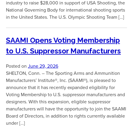
industry to raise $28,000 in support of USA Shooting, the
National Governing Body for international shooting sports
in the United States. The U.S. Olympic Shooting Team […]
SAAMI Opens Voting Membership
to U.S. Suppressor Manufacturers
Posted on
June 29, 2026
SHELTON, Conn. – The Sporting Arms and Ammunition
Manufacturers’ Institute®, Inc. (SAAMI®), is pleased to
announce that it has recently expanded eligibility for
Voting Membership to U.S. suppressor manufacturers and
designers. With this expansion, eligible suppressor
manufacturers will have the opportunity to join the SAAMI
Board of Directors, in addition to rights currently available
under […]