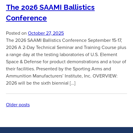
The 2026 SAAMI Ballistics
Conference
Posted on
October 27, 2025
The 2026 SAAMI Ballistics Conference September 15-17,
2026 A 2-Day Technical Seminar and Training Course plus
a range day at the testing laboratories of U.S. Element
Space & Defense for product demonstrations and a tour of
their facilities. Presented by the Sporting Arms and
Ammunition Manufacturers’ Institute, Inc. OVERVIEW:
2026 will be the sixth biennial […]
Older posts
Posts
navigation