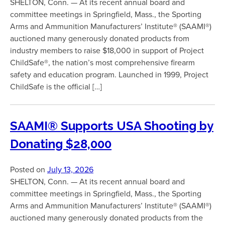
SHELTON, Conn. — At its recent annual board and
committee meetings in Springfield, Mass., the Sporting
Arms and Ammunition Manufacturers’ Institute® (SAAMI®)
auctioned many generously donated products from
industry members to raise $18,000 in support of Project
ChildSafe®, the nation’s most comprehensive firearm
safety and education program. Launched in 1999, Project
ChildSafe is the official […]
SAAMI® Supports USA Shooting by
Donating $28,000
Posted on
July 13, 2026
SHELTON, Conn. — At its recent annual board and
committee meetings in Springfield, Mass., the Sporting
Arms and Ammunition Manufacturers’ Institute® (SAAMI®)
auctioned many generously donated products from the