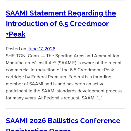
SAAMI Statement Regarding the
Introduction of 6.5 Creedmoor
+Peak
Posted on
June 17, 2026
SHELTON, Conn. — The Sporting Arms and Ammunition
Manufacturers’ Institute® (SAAMI®) is aware of the recent
commercial introduction of the 6.5 Creedmoor +Peak
cartridge by Federal Premium. Federal is a founding
member of SAAMI and is and has been an active
participant in the SAAMI standards development process
for many years. At Federal’s request, SAAMI […]
SAAMI 2026 Ballistics Conference