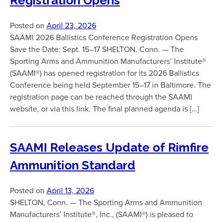
Registration Opens
Posted on
April 23, 2026
SAAMI 2026 Ballistics Conference Registration Opens
Save the Date: Sept. 15–17 SHELTON, Conn. — The
Sporting Arms and Ammunition Manufacturers’ Institute®
(SAAMI®) has opened registration for its 2026 Ballistics
Conference being held September 15–17 in Baltimore. The
registration page can be reached through the SAAMI
website, or via this link. The final planned agenda is […]
SAAMI Releases Update of Rimfire
Ammunition Standard
Posted on
April 13, 2026
SHELTON, Conn. — The Sporting Arms and Ammunition
Manufacturers’ Institute®, Inc., (SAAMI®) is pleased to