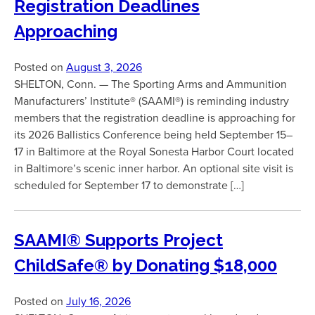
Registration Deadlines
Approaching
Posted on
August 3, 2026
SHELTON, Conn. — The Sporting Arms and Ammunition
Manufacturers’ Institute® (SAAMI®) is reminding industry
members that the registration deadline is approaching for
its 2026 Ballistics Conference being held September 15–
17 in Baltimore at the Royal Sonesta Harbor Court located
in Baltimore’s scenic inner harbor. An optional site visit is
scheduled for September 17 to demonstrate […]
SAAMI® Supports Project
ChildSafe® by Donating $18,000
Posted on
July 16, 2026